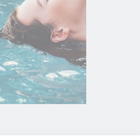
oal to analyze
Duration
2 years
2 years
2 years
and habits