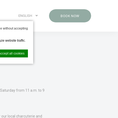
ENGLISH
BOOK NOW
e without accepting
ze website traffic.
Accept all cookies
nce. Accept all
Saturday from 11 a.m. to 9
 our local charcuterie and