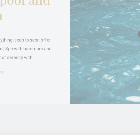
a
stics
kind are used to collect user's information about the navigation path with the end g
in an aggregated manner to enhance the website
Provider
Purpose
ything it can to soon offer
J6P4
Google
Google Analytics allows user tracking to enhance the website
ool, Spa with hammam and
Analytics
performance and experience
 of serenity with…
Google
Google Analytics allows user tracking to enhance the website
Analytics
performance and experience
E5EE
Google
Google Analytics allows user tracking to enhance the website
FO
Analytics
performance and experience
eting and Ads
s will be used mainly by third party to create a user profile to track his behaviour 
for marketing purposes.
ser data