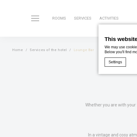
ROOMS
SERVICES
ACTIVITIES
This websit
We may use cookies 
Home
Services of the hotel
Lounge Bar
Below you'll find m
Settings
Cookie Declaratio
What are c
Cookies are litt
cookies or choo
Whether you are with your 
Cookie Policy
Nece
In a vintage and cosy atm