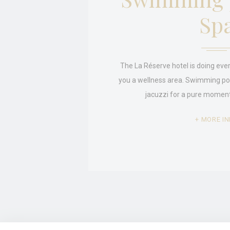
Sp
Stati
Cookies of this 
the statistics 
Name
The La Réserve hotel is doing ever
_ga_MBVJ3V
you a wellness area. Swimming p
jacuzzi for a pure moment
_ga
_ga_CMJG3Z
MORE IN
Mark
Marketing cookie
across the web 
Ads u