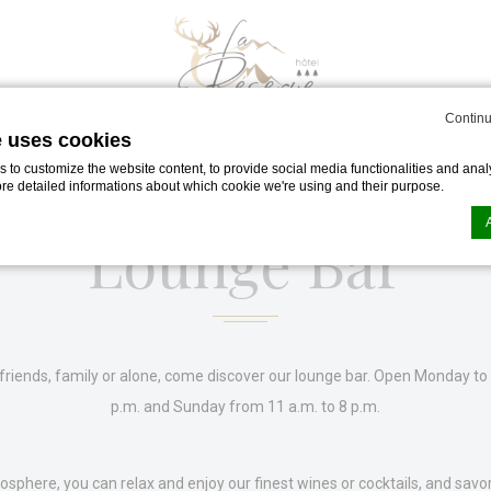
Continu
e uses cookies
to customize the website content, to provide social media functionalities and analy
ore detailed informations about which cookie we're using and their purpose.
Lounge Bar
n by
d-edge Macaron CMP
. Last update: 2023-11-20.
ookies?
le bits of textual information which are used by the website to enhance user experie
se which categories you want to allow.
friends, family or alone, come discover our lounge bar.
Open Monday to 
p.m. and Sunday from 11 a.m. to 8 p.m.
ssary
osphere, you can relax and enjoy our finest wines or cocktails, and savor