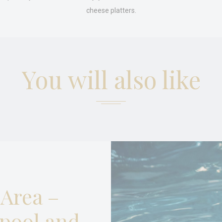
es allow the website to behave properly enabling basic functionalities such as pri
navigation
cheese platters.
okies of this kind.
erences
ies allow to save user's preferences for the next visit. For example they could hold
You will also like
ame
Provider
Purpose
nsentID
D-edge Cookie
Remember user's consent on Cookies and
Consent
consent Identifier.
nsentDeleteKey
D-edge Cookie
Remember user's consent on Cookies and
Consent
consent Identifier.
esp
D-edge Cookie
Remember user's consent on Cookies and
Consent
consent Identifier.
onsent
D-edge Cookie
Remember user's consent on Cookies and
Consent
consent Identifier.
 Area –
w_consent
D-edge Cookie
Remember user's consent on Cookies and
Consent
consent Identifier.
pool and