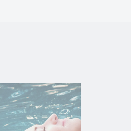
vate area logins
 the user
Duration
Session
Session
Session
Session
Session