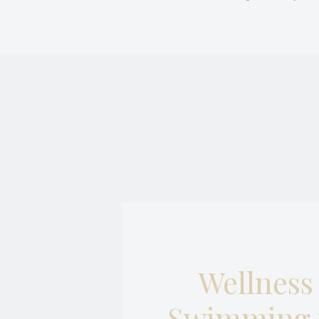
Necessary cooki
or the website 
There are no co
Pref
Preference cook
language.
N
_deCookiesCo
_deCookiesCo
_deCountryR
_deCookiesC
Wellness
fb_cookie_la
Swimming 