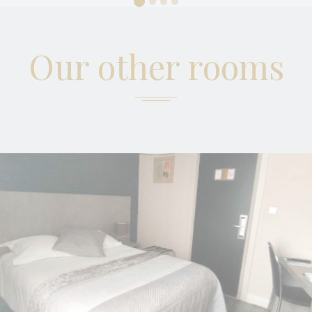
Marketing cookies will be used mainly by third party to
create a user profile to track his behaviour and habits
across the web for marketing purposes.
Our other rooms
Ads user data
Provide consent for sending user data related to advertising
to Google.
Personalized ads
Provide consent to third parties for personalized advertising
Confirm Selection
Less details