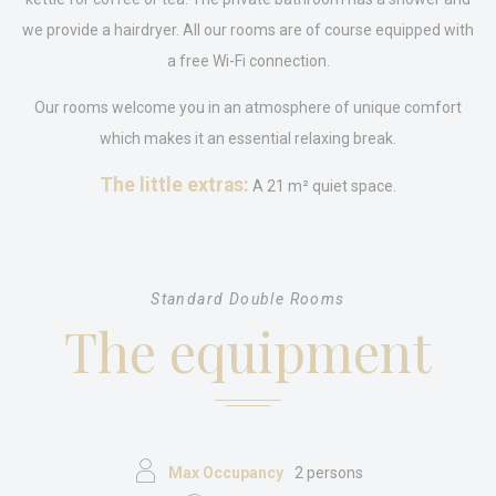
What are cookies?
we provide a hairdryer. All our rooms are of course equipped with
Cookies are little bits of textual information which are used
by the website to enhance user experience. Accept all
a free Wi-Fi connection.
cookies or choose which categories you want to allow.
Cookie Policy
Our rooms welcome you in an atmosphere of unique comfort
which makes it an essential relaxing break.
Necessary
The little extras:
A 21 m² quiet space.
Necessary cookies allow the website to behave properly
enabling basic functionalities such as private area logins or
the website navigation
There are no cookies of this kind.
Standard Double Rooms
Preferences
The equipment
Preference cookies allow to save user's preferences for the
next visit. For example they could hold the user language.
Name
Provider
Purpose
Dur
_deCookiesConsentID
D-edge
Remember user's
Ses
Cookie
consent on Cookies
Consent
and consent
Max Occupancy
2 persons
Identifier.