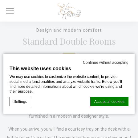
Design and modern comfort
Standard Double Rooms
Continue without accepting
This website uses cookies
On the 1st and 2nd floors served by an elevator, we offer our
We may use cookies to customize the website content, to provide
Double Standard rooms, ideal for a relaxing break alone, as a
social media functionalities and analyze website traffic. Below you'll
couple or during a business trip to Gérardmer.
find more detailed informations about which cookie we're using and
their purpose.
Equipped with excellent quality 160 bedding, a flat-screen TV,
Settings
Accept all cookies
free high-speed WiFi, these 21 m² rooms have been tastefully
furnished in a modern and designer style.
Cookie Declaration by
d-edge Macaron CMP
. Last update: 2023-11-
When you arrive, you will find a courtesy tray on the desk with a
20.
kettle for coffee or tea. The private bathroom has a shower and