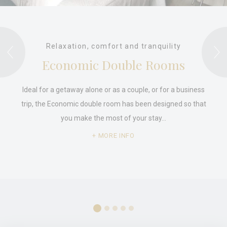
Relaxation, comfort and tranquility
Economic Double Rooms
Ideal for a getaway alone or as a couple, or for a business
trip, the Economic double room has been designed so that
you make the most of your stay…
MORE INFO