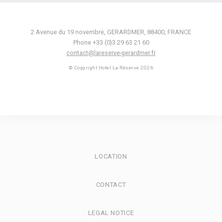
2 Avenue du 19 novembre
,
GERARDMER
,
88400
,
FRANCE
Phone +33 (0)3 29 63 21 60
contact@lareserve-gerardmer.fr
© Copyright Hotel La Réserve 2026
LOCATION
CONTACT
LEGAL NOTICE