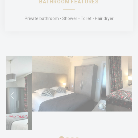
BATHROOM FEATURES
Name
Provider
Purpose
Duration
_ga_MBVJ3VJ6P4
Google
Google Analytics
2 years
Private bathroom
Shower
Toilet
Hair dryer
Analytics
allows user tracking
to enhance the
website
performance and
experience
_ga
Google
Google Analytics
2 years
Analytics
allows user tracking
to enhance the
website
performance and
experience
_ga_CMJG3ZE5EE
Google
Google Analytics
2 years
Analytics
allows user tracking
to enhance the
website
performance and
experience
Marketing and Ads